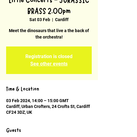
Little Concerts - JURASSIC
BRASS 2.00pm
Sat 03 Feb
  |  
Cardiff
Meet the dinosaurs that live a the back of
the orchestra!
Registration is closed
See other events
Time & Location
03 Feb 2024, 14:00 – 15:00 GMT
Cardiff, Urban Crofters, 24 Crofts St, Cardiff
CF24 3DZ, UK
Guests