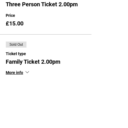
Three Person Ticket 2.00pm
Price
£15.00
Sold Out
Ticket type
Family Ticket 2.00pm
More info
Price
£20.00
Sold Out
Ticket type