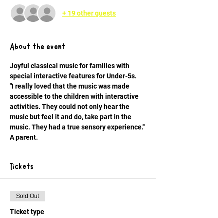
+ 19 other guests
About the event
Joyful classical music for families with 
special interactive features for Under-5s.
"I really loved that the music was made 
accessible to the children with interactive 
activities. They could not only hear the 
music but feel it and do, take part in the 
music. They had a true sensory experience." 
A parent.
Tickets
Sold Out
Ticket type