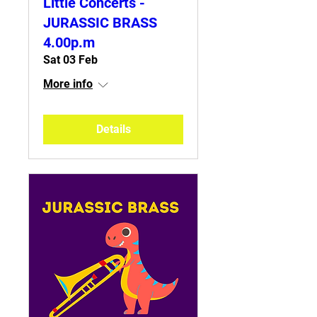
Little Concerts -
JURASSIC BRASS
4.00p.m
Sat 03 Feb
More info
Details