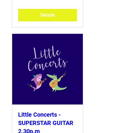
Details
Little Concerts -
SUPERSTAR GUITAR
2.30p.m