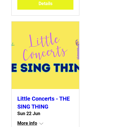
Details
Little Concerts - THE
SING THING
Sun 22 Jun
More info