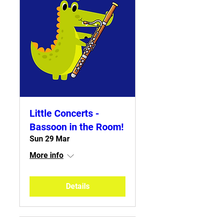
Little Concerts -
Bassoon in the Room!
Sun 29 Mar
More info
Details