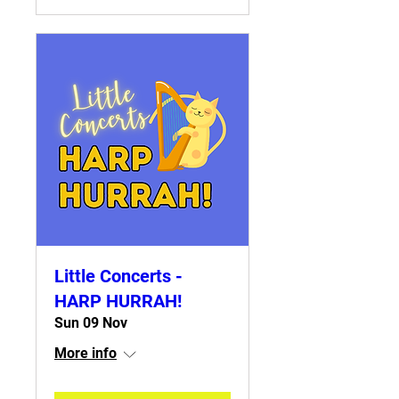
Little Concerts -
HARP HURRAH!
Sun 09 Nov
More info