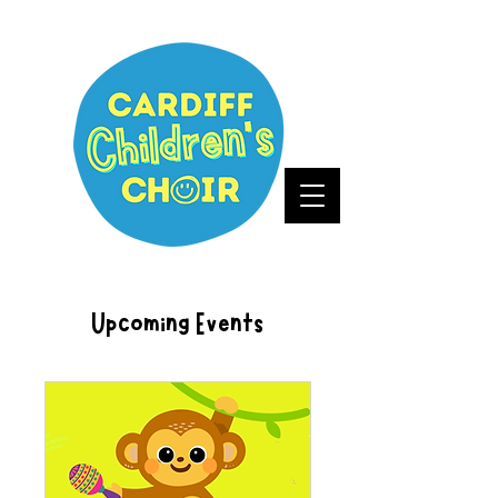
Upcoming Events