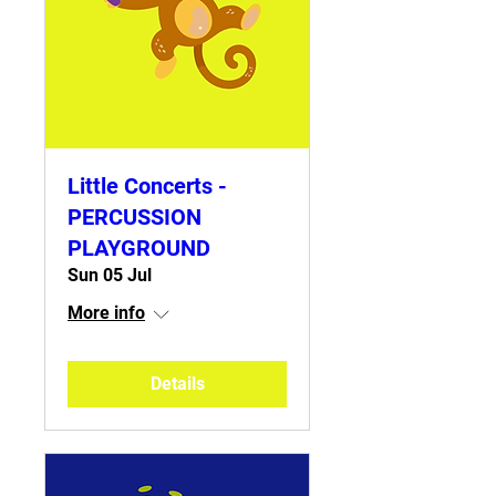
Little Concerts -
PERCUSSION
PLAYGROUND
Sun 05 Jul
More info
Details