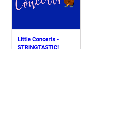
Little Concerts -
STRINGTASTIC!
4.30p.m
Sun 12 Nov
More info
Details