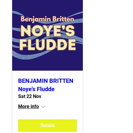
BENJAMIN BRITTEN
Noye's Fludde
Sat 22 Nov
More info
Details