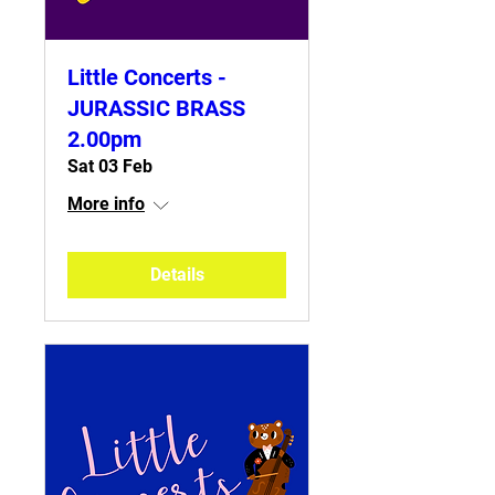
Little Concerts -
JURASSIC BRASS
2.00pm
Sat 03 Feb
More info
Details