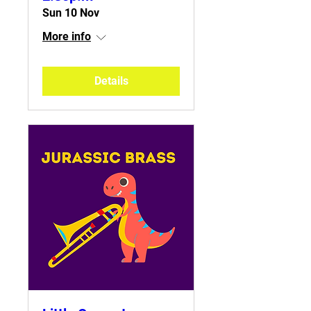
Sun 10 Nov
More info
Details